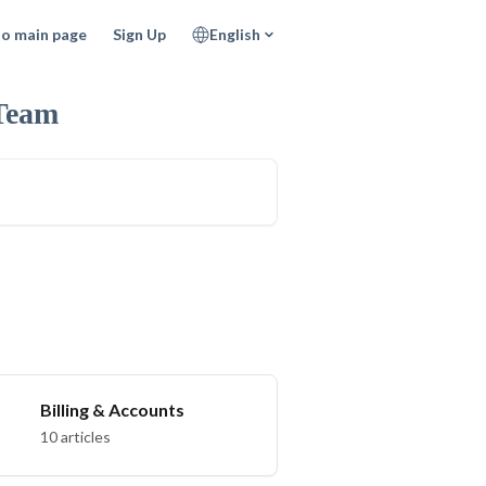
to main page
Sign Up
English
Team
Billing & Accounts
10 articles