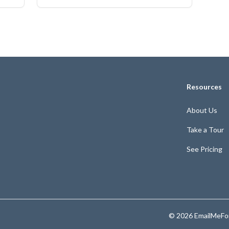
Resources
About Us
Take a Tour
See Pricing
© 2026 EmailMeFor