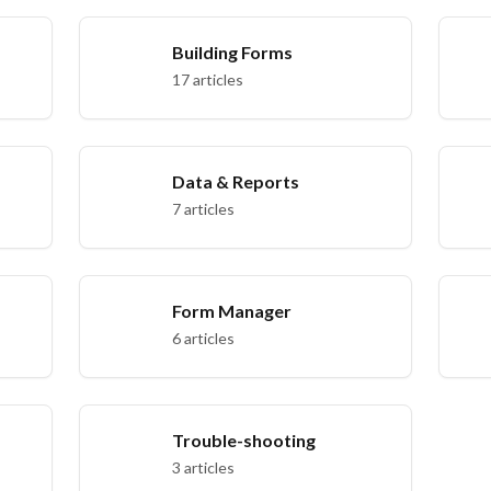
Building Forms
17 articles
Data & Reports
7 articles
Form Manager
6 articles
Trouble-shooting
3 articles