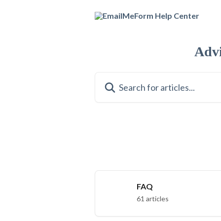
Skip to main content
Adv
Search for articles...
FAQ
61 articles