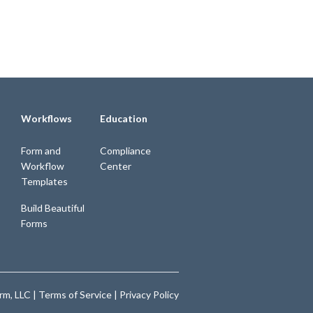
Workflows
Education
Form and
Compliance
Workflow
Center
Templates
Build Beautiful
Forms
m, LLC |
Terms of Service
|
Privacy Policy