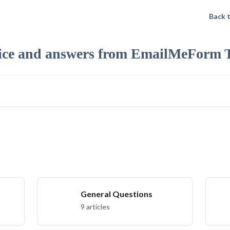
Back 
ice and answers from EmailMeForm 
General Questions
9 articles