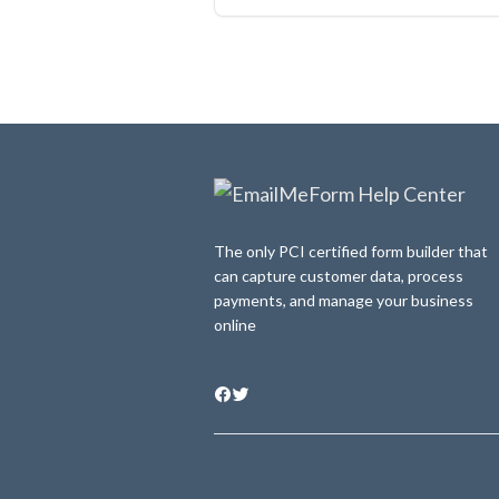
The only PCI certified form builder that
can capture customer data, process
payments, and manage your business
online