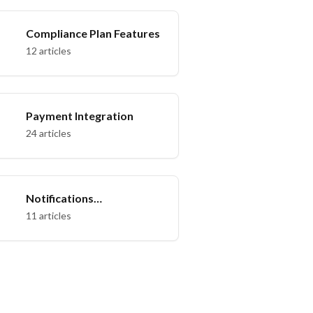
Compliance Plan Features
12 articles
Payment Integration
24 articles
Notifications
Management
11 articles