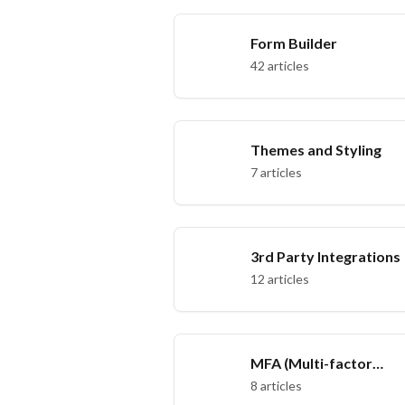
Form Builder
42 articles
Themes and Styling
7 articles
3rd Party Integrations
12 articles
MFA (Multi-factor
authentication)
8 articles