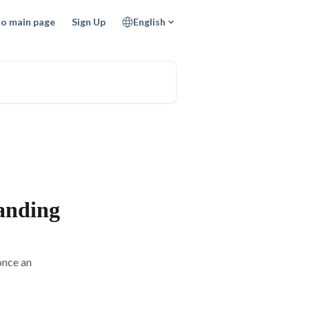
to main page
Sign Up
English
anding
once an