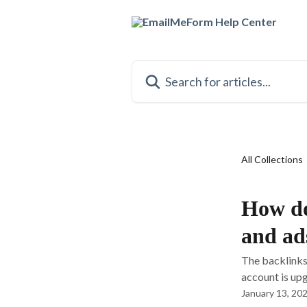
Skip to main content
Search for articles...
All Collections
How do
and ad
The backlinks
account is upg
January 13, 20