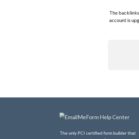
The backlinks
account is upg
The only PCI certified form builder that