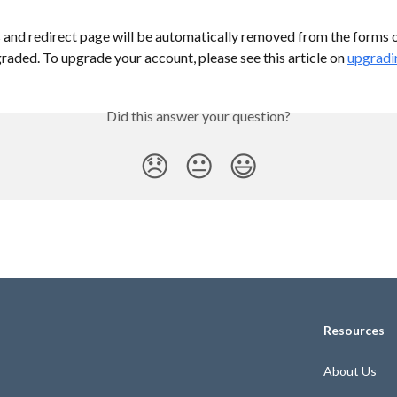
 and redirect page will be automatically removed from the forms 
raded. To upgrade your account, please see this article on 
upgradi
Did this answer your question?
😞
😐
😃
Resources
About Us