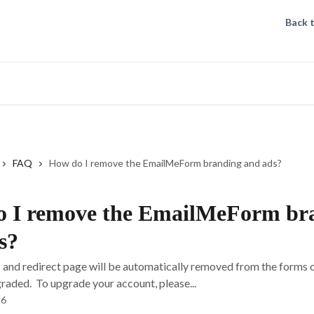
Back 
FAQ
How do I remove the EmailMeForm branding and ads?
 I remove the EmailMeForm br
s?
 and redirect page will be automatically removed from the forms 
raded. To upgrade your account, please...
26