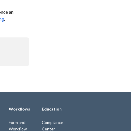
once an 
ng
.
Workflows
Education
Form and
Compliance
Workflow
Center