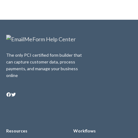
The only PCI certified form builder that
can capture customer data, process
payments, and manage your business
online
Resources
Workflows