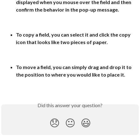
displayed when you mouse over the field and then 
confirm the behavior in the pop-up message.
To copy a field, you can select it and click the copy 
icon that looks like two pieces of paper.
To move a field, you can simply drag and drop it to 
the position to where you would like to place it.
Did this answer your question?
😞
😐
😃