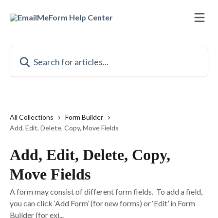
Skip to main content
Search for articles...
All Collections
Form Builder
Add, Edit, Delete, Copy, Move Fields
Add, Edit, Delete, Copy,
Move Fields
A form may consist of different form fields. To add a field,
you can click ‘Add Form’ (for new forms) or ‘Edit’ in Form
Builder (for exi...