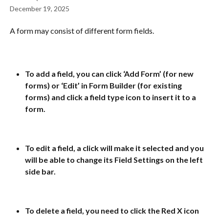
December 19, 2025
A form may consist of different form fields. 
To add a field, you can click ‘Add Form’ (for new 
forms) or ‘Edit’ in Form Builder (for existing 
forms) and click a field type icon to insert it to a 
form.
To edit a field, a click will make it selected and you 
will be able to change its Field Settings on the left 
side bar.
To delete a field, you need to click the Red X icon 