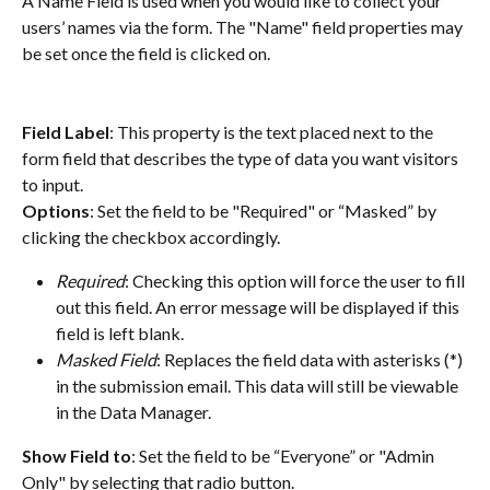
A Name Field is used when you would like to collect your 
users’ names via the form. The "Name" field properties may 
be set once the field is clicked on.
Field Label
: This property is the text placed next to the 
form field that describes the type of data you want visitors 
to input.
Options
: Set the field to be "Required" or “Masked” by 
clicking the checkbox accordingly.
Required
: Checking this option will force the user to fill 
out this field. An error message will be displayed if this 
field is left blank.
Masked Field
: Replaces the field data with asterisks (*) 
in the submission email. This data will still be viewable 
in the Data Manager.
Show Field to
: Set the field to be “Everyone” or "Admin 
Only" by selecting that radio button.