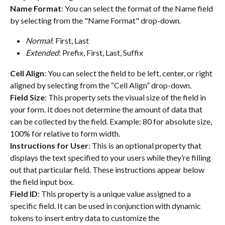
Name Format
: You can select the format of the Name field 
by selecting from the "Name Format" drop-down.
Normal
: First, Last
Extended
: Prefix, First, Last, Suffix
Cell Align
: You can select the field to be left, center, or right 
aligned by selecting from the “Cell Align” drop-down.
Field Size
: This property sets the visual size of the field in 
your form. It does not determine the amount of data that 
can be collected by the field. Example: 80 for absolute size, 
100% for relative to form width.
Instructions for User
: This is an optional property that 
displays the text specified to your users while they’re filling 
out that particular field. These instructions appear below 
the field input box.
Field ID
: This property is a unique value assigned to a 
specific field. It can be used in conjunction with dynamic 
tokens to insert entry data to customize the 