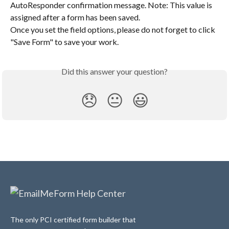
AutoResponder confirmation message. Note: This value is 
assigned after a form has been saved.
Once you set the field options, please do not forget to click 
"Save Form" to save your work.
Did this answer your question?
😞
😐
😃
The only PCI certified form builder that