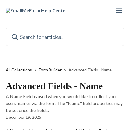
Skip to main content
Search for articles...
All Collections
Form Builder
Advanced Fields - Name
Advanced Fields - Name
A Name Field is used when you would like to collect your
users’ names via the form. The "Name" field properties may
be set once the field ...
December 19, 2025