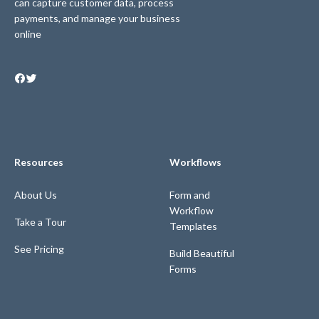
can capture customer data, process
payments, and manage your business
online
Resources
Workflows
About Us
Form and
Workflow
Take a Tour
Templates
See Pricing
Build Beautiful
Forms