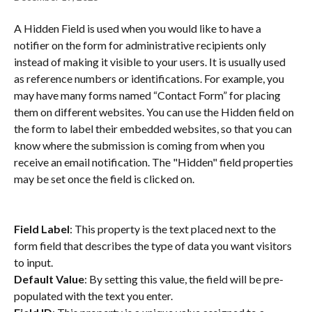
A Hidden Field is used when you would like to have a 
notifier on the form for administrative recipients only 
instead of making it visible to your users. It is usually used 
as reference numbers or identifications. For example, you 
may have many forms named “Contact Form” for placing 
them on different websites. You can use the Hidden field on 
the form to label their embedded websites, so that you can 
know where the submission is coming from when you 
receive an email notification. The "Hidden" field properties 
may be set once the field is clicked on.
Field Label
: This property is the text placed next to the 
form field that describes the type of data you want visitors 
to input.
Default Value
: By setting this value, the field will be pre-
populated with the text you enter.