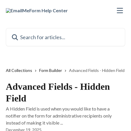
Skip to main content
Search for articles...
All Collections
Form Builder
Advanced Fields - Hidden Field
Advanced Fields - Hidden
Field
A Hidden Field is used when you would like to have a
notifier on the form for administrative recipients only
instead of making it visible ...
December 19, 2025