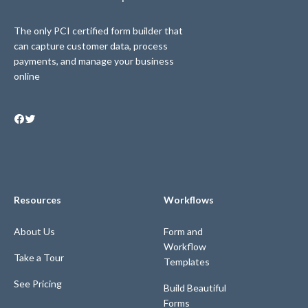
The only PCI certified form builder that
can capture customer data, process
payments, and manage your business
online
Resources
Workflows
About Us
Form and
Workflow
Take a Tour
Templates
See Pricing
Build Beautiful
Forms