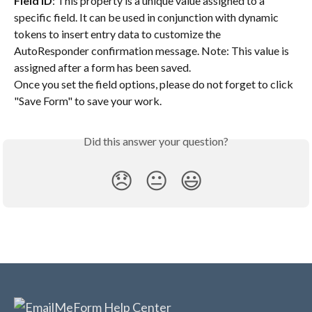
Field ID
: This property is a unique value assigned to a 
specific field. It can be used in conjunction with dynamic 
tokens to insert entry data to customize the 
AutoResponder confirmation message. Note: This value is 
assigned after a form has been saved.
Once you set the field options, please do not forget to click 
"Save Form" to save your work.
Did this answer your question?
😞
😐
😃