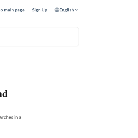
to main page
Sign Up
English
nd
rches in a