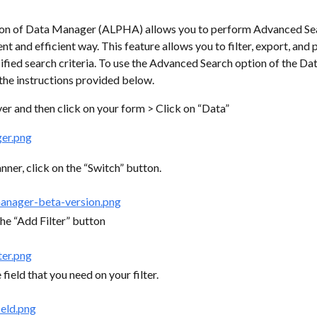
on of Data Manager (ALPHA) allows you to perform Advanced Sear
t and efficient way. This feature allows you to filter, export, and p
fied search criteria. To use the Advanced Search option of the Da
the instructions provided below.
r and then click on your form > Click on “Data”
nner, click on the “Switch” button.
the “Add Filter” button
 field that you need on your filter.