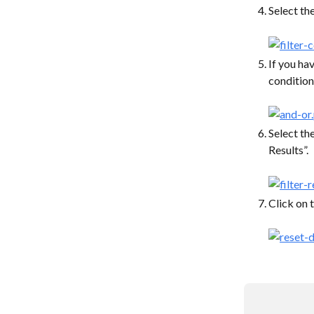
Select the
If you hav
condition
Select the
Results”.
Click on t