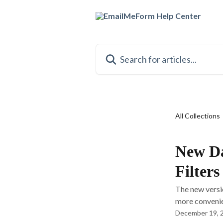
Skip to main content
Search for articles...
All Collections
New Da
Filters
The new versi
more convenien
December 19, 