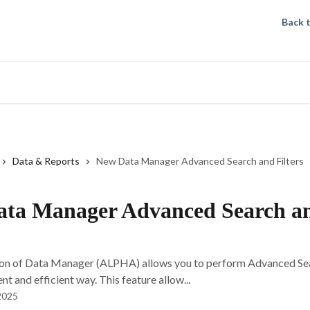
Back 
Data & Reports
New Data Manager Advanced Search and Filters
ta Manager Advanced Search a
on of Data Manager (ALPHA) allows you to perform Advanced Sea
t and efficient way. This feature allow...
2025