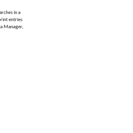
ches in a 
rint entries 
ta Manager, 