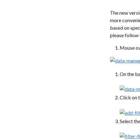
The new versi
more convenien
based on speci
please follow 
Mouse ove
On the ba
Click on 
Select the