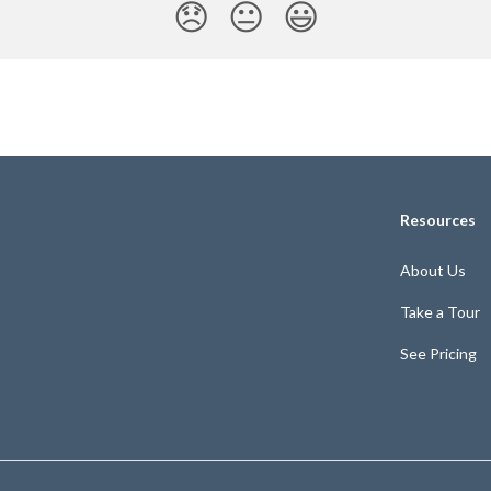
😞
😐
😃
Resources
About Us
Take a Tour
See Pricing