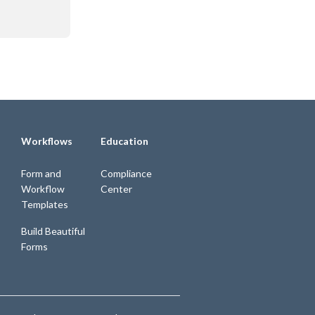
Workflows
Education
Form and
Compliance
Workflow
Center
Templates
Build Beautiful
Forms