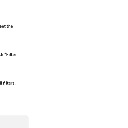
eet the 
k “Filter 
 filters.