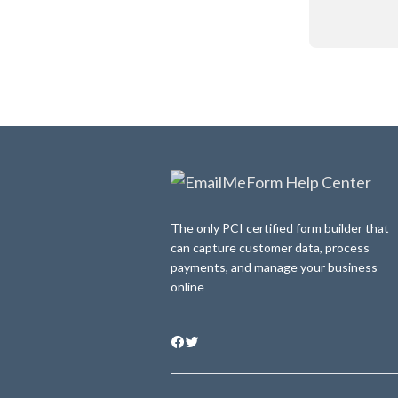
The only PCI certified form builder that
can capture customer data, process
payments, and manage your business
online