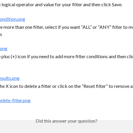
 logical operator and value for your filter and then click Save.
e more than one filter, select if you want “ALL” or “ANY” filter to m
s
 plus (+) icon if you need to add more filter conditions and then clic
he X icon to delete a filter or click on the “Reset filter” to remove all
Did this answer your question?