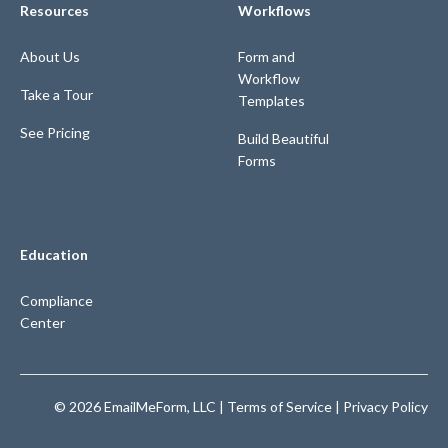
Resources
Workflows
About Us
Form and
Workflow
Take a Tour
Templates
See Pricing
Build Beautiful
Forms
Education
Compliance
Center
© 2026 EmailMeForm, LLC |
Terms of Service
|
Privacy Policy