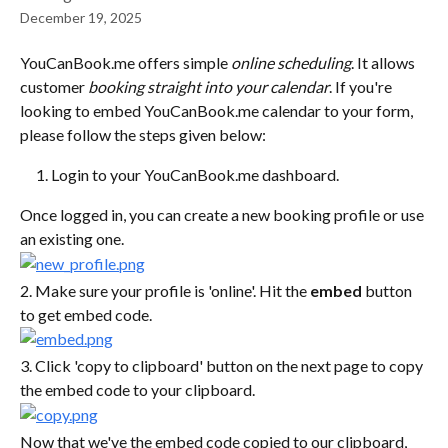
December 19, 2025
YouCanBook.me offers simple 
online scheduling
. It allows 
customer 
booking straight into your calendar
. If you're 
looking to embed YouCanBook.me calendar to your form, 
please follow the steps given below:
Login to your YouCanBook.me dashboard.
Once logged in, you can create a new booking profile or use 
an existing one.
2. Make sure your profile is 'online'. Hit the 
embed
 button 
to get embed code.
3. Click 'copy to clipboard' button on the next page to copy 
the embed code to your clipboard.
Now that we've the embed code copied to our clipboard, 