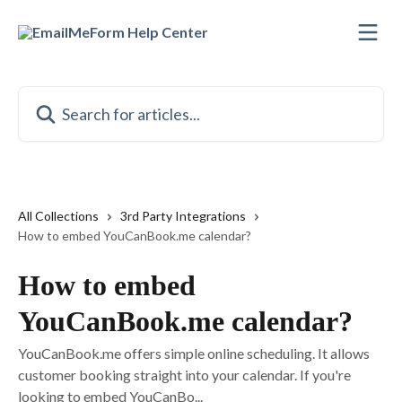
Skip to main content
Search for articles...
All Collections
3rd Party Integrations
How to embed YouCanBook.me calendar?
How to embed
YouCanBook.me calendar?
YouCanBook.me offers simple online scheduling. It allows
customer booking straight into your calendar. If you're
looking to embed YouCanBo...