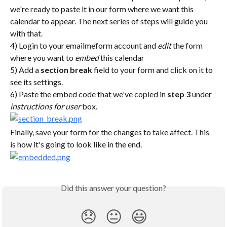
we're ready to paste it in our form where we want this 
calendar to appear. The next series of steps will guide you 
with that.
4) Login to your emailmeform account and 
edit
 the form 
where you want to 
embed
 this calendar
5) Add a 
section break
 field to your form and click on it to 
see its settings.
6) Paste the embed code that we've copied in 
step 3
 under 
instructions for user
 box.
Finally, save your form for the changes to take affect. This 
is how it's going to look like in the end.
Did this answer your question?
😞
😐
😃