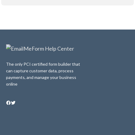
The only PCI certified form builder that
can capture customer data, process
payments, and manage your business
online