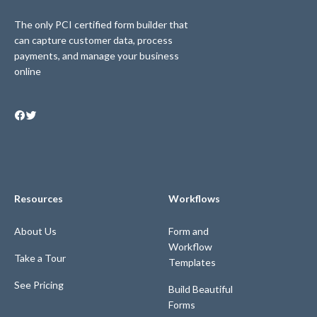
The only PCI certified form builder that
can capture customer data, process
payments, and manage your business
online
Resources
Workflows
About Us
Form and
Workflow
Take a Tour
Templates
See Pricing
Build Beautiful
Forms