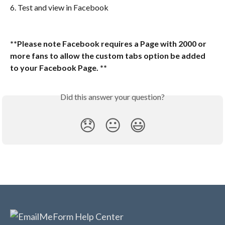
6. Test and view in Facebook
**Please note Facebook requires a Page with 2000 or 
more fans to allow the custom tabs option be added 
to your Facebook Page. **
Did this answer your question?
😞
😐
😃