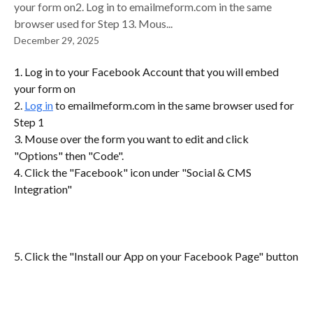
your form on2. Log in to emailmeform.com in the same
browser used for Step 13. Mous...
December 29, 2025
1. Log in to your Facebook Account that you will embed 
your form on
2. 
Log in
 to emailmeform.com in the same browser used for 
Step 1
3. Mouse over the form you want to edit and click 
"Options" then "Code".
4. Click the "Facebook" icon under "Social & CMS 
Integration"
5. Click the "Install our App on your Facebook Page" button