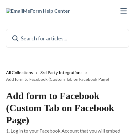
Skip to main content
Search for articles...
All Collections
3rd Party Integrations
Add form to Facebook (Custom Tab on Facebook Page)
Add form to Facebook
(Custom Tab on Facebook
Page)
1. Log in to your Facebook Account that you will embed