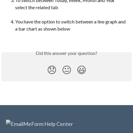
To switch between Today, Week, Month and Year 
select the related tab
You have the option to switch between a line graph and 
a bar chart as shown below
Did this answer your question?
😞
😐
😃