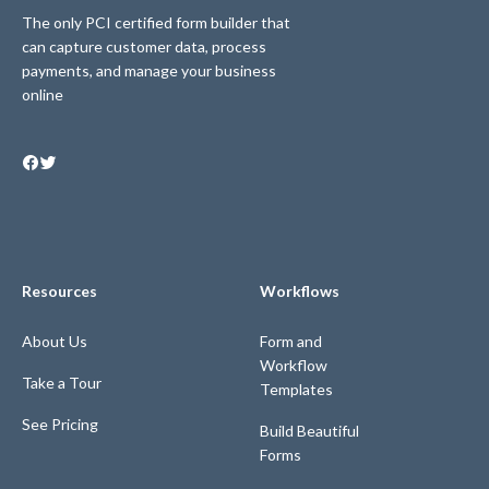
The only PCI certified form builder that
can capture customer data, process
payments, and manage your business
online
Resources
Workflows
About Us
Form and
Workflow
Take a Tour
Templates
See Pricing
Build Beautiful
Forms