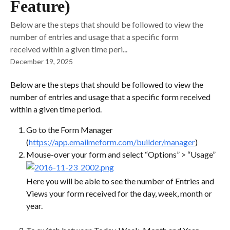
Feature)
Below are the steps that should be followed to view the
number of entries and usage that a specific form
received within a given time peri...
December 19, 2025
Below are the steps that should be followed to view the 
number of entries and usage that a specific form received 
within a given time period.
Go to the Form Manager 
(
https://app.emailmeform.com/builder/manager
)
Mouse-over your form and select “Options” > “Usage”
Here you will be able to see the number of Entries and 
Views your form received for the day, week, month or 
year.