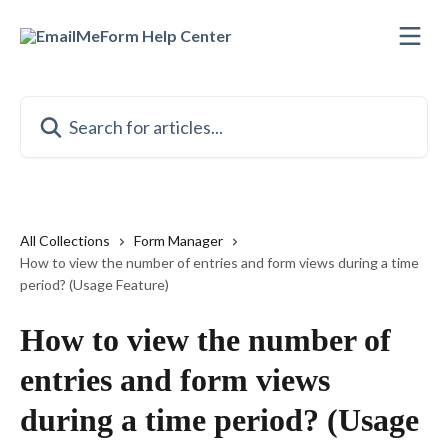
Skip to main content
Search for articles...
All Collections
Form Manager
How to view the number of entries and form views during a time
period? (Usage Feature)
How to view the number of
entries and form views
during a time period? (Usage