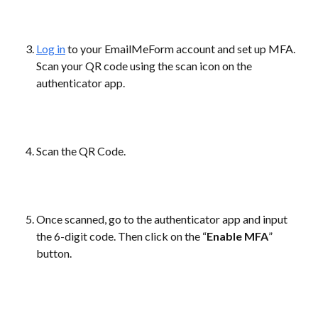
Log in
 to your EmailMeForm account and set up MFA. 
Scan your QR code using the scan icon on the 
authenticator app.
Scan the QR Code.
Once scanned, go to the authenticator app and input 
the 6-digit code. Then click on the “
Enable MFA
” 
button.