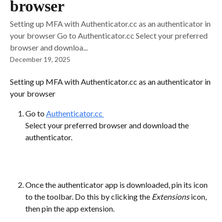
browser
Setting up MFA with Authenticator.cc as an authenticator in
your browser Go to Authenticator.cc Select your preferred
browser and downloa...
December 19, 2025
Setting up MFA with Authenticator.cc as an authenticator in 
your browser
Go to 
Authenticator.cc 
Select your preferred browser and download the 
authenticator.
Once the authenticator app is downloaded, pin its icon 
to the toolbar. Do this by clicking the 
Extensions 
icon, 
then pin the app extension.