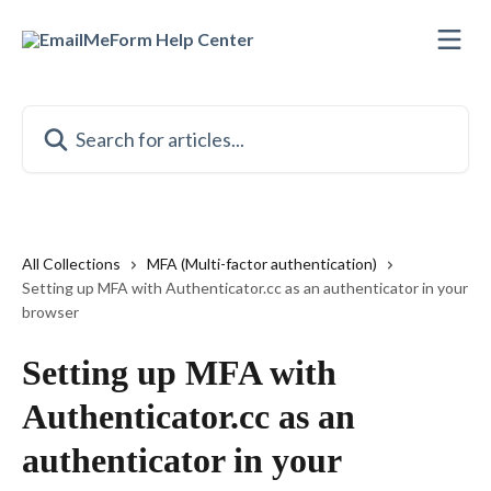
Skip to main content
Search for articles...
All Collections
MFA (Multi-factor authentication)
Setting up MFA with Authenticator.cc as an authenticator in your
browser
Setting up MFA with
Authenticator.cc as an
authenticator in your