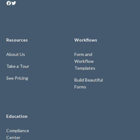
Resources
Workflows
About Us
Form and
Workflow
Take a Tour
Templates
See Pricing
Build Beautiful
Forms
Education
Compliance
Center