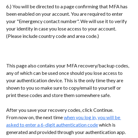
6.) You will be directed to a page confirming that MFA has 
been enabled on your account. You are required to enter 
your "Emergency contact number". We will use it to verify 
your identity in case you lose access to your account. 
(Please include country code and area code.)
This page also contains your MFA recovery/backup codes, 
any of which can be used once should you lose access to 
your authentication device. This is the only time they are 
shown to you so make sure to copy/email to yourself or 
print these codes and store them somewhere safe.
After you save your recovery codes, click Continue.
From now on, the next time 
when you log in, you will be 
asked to enter a 6-digit authentication code
 which is 
generated and provided through your authentication app.