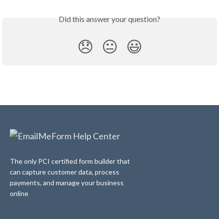
Did this answer your question?
😞
😐
😃
The only PCI certified form builder that
can capture customer data, process
payments, and manage your business
online