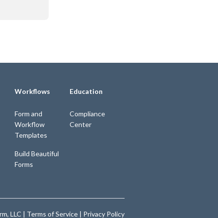
Workflows
Education
Form and
Compliance
Workflow
Center
Templates
Build Beautiful
Forms
m, LLC |
Terms of Service
|
Privacy Policy