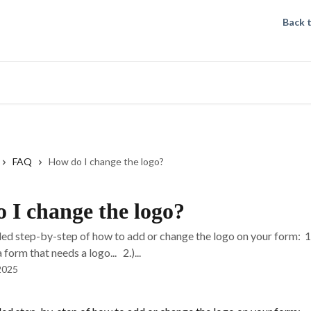
Back 
FAQ
How do I change the logo?
 I change the logo?
iled step-by-step of how to add or change the logo on your form: 
form that needs a logo... 2.)...
2025