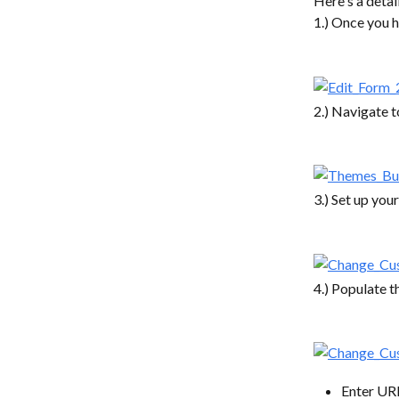
Here's a deta
1.) Once you h
2.) Navigate t
3.) Set up you
4.) Populate t
Enter URL