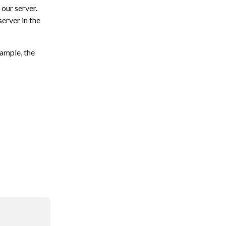
 our server.
erver in the 
ample, the 