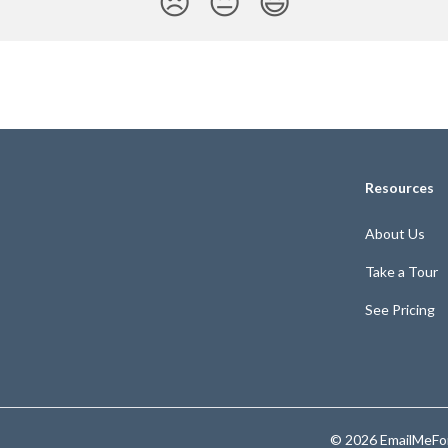
😞
😐
😃
Resources
About Us
Take a Tour
See Pricing
© 2026 EmailMeFor