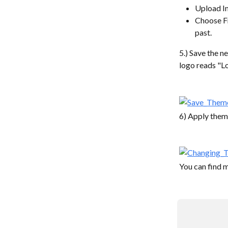
Upload Im
Choose Fr
past.
5.) Save the n
logo reads "L
6) Apply theme
You can find 