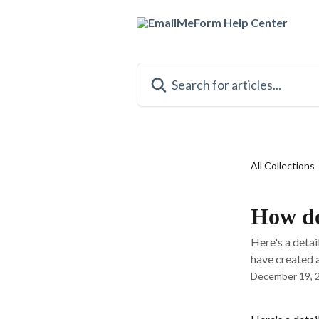
Skip to main content
Search for articles...
All Collections
How do
Here's a deta
have created a 
December 19, 