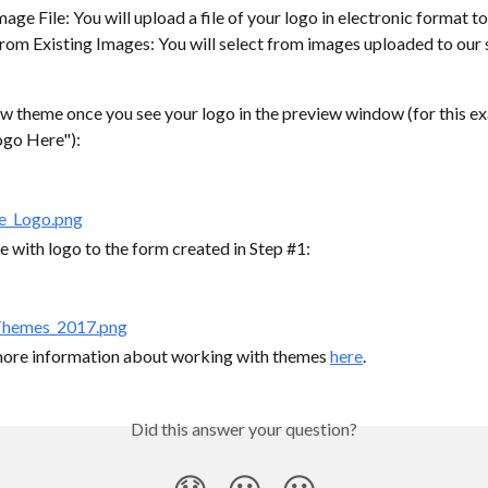
age File: You will upload a file of your logo in electronic format to
om Existing Images: You will select from images uploaded to our s
ew theme once you see your logo in the preview window (for this ex
ogo Here"):
 with logo to the form created in Step #1:
more information about working with themes 
here
.
Did this answer your question?