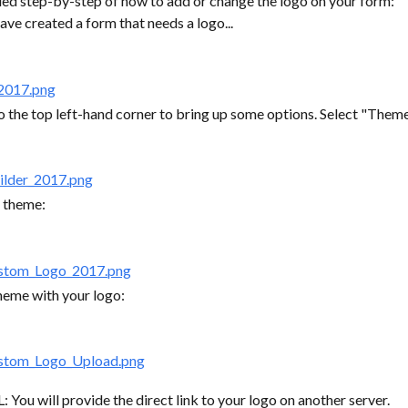
iled step-by-step of how to add or change the logo on your form:
ave created a form that needs a logo...
o the top left-hand corner to bring up some options. Select "Theme
r theme:
heme with your logo:
: You will provide the direct link to your logo on another server.