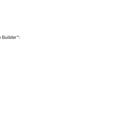
 Builder":