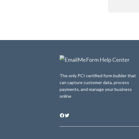
The only PCI certified form builder that
can capture customer data, process
payments, and manage your business
online