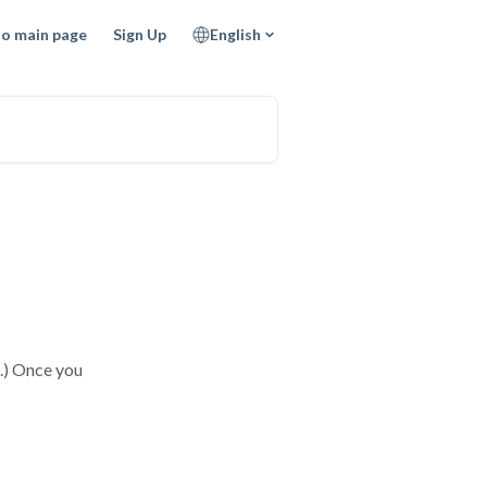
to main page
Sign Up
English
1.) Once you